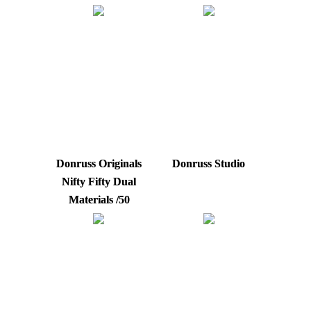
Donruss Originals
Donruss Studio
Nifty Fifty Dual
Materials /50