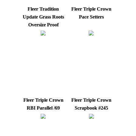
Fleer Tradition
Fleer Triple Crown
Update Grass Roots
Pace Setters
Oversize Proof
Fleer Triple Crown
Fleer Triple Crown
RBI Parallel /69
Scrapbook #245