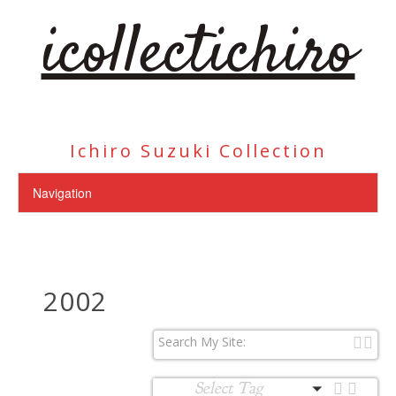
icollectichiro
Ichiro Suzuki Collection
2002
Select Tag