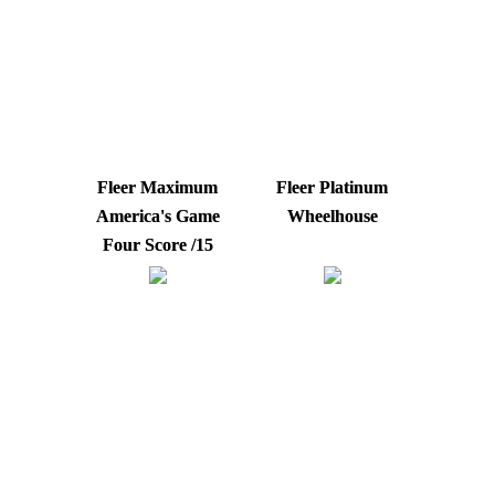
Fleer Maximum
Fleer Platinum
America's Game
Wheelhouse
Four Score /15