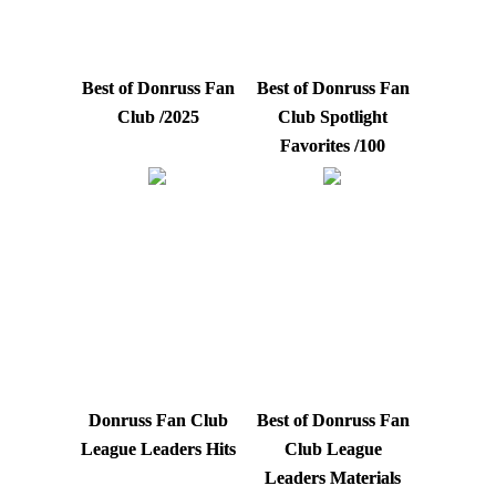
Best of Donruss Fan
Best of Donruss Fan
Club /2025
Club Spotlight
Favorites /100
Donruss Fan Club
Best of Donruss Fan
League Leaders Hits
Club League
Leaders Materials