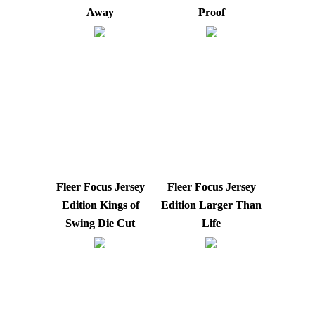
Away
Proof
Fleer Focus Jersey
Fleer Focus Jersey
Edition Kings of
Edition Larger Than
Swing Die Cut
Life