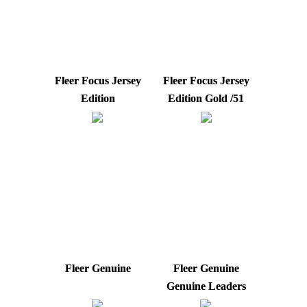
Fleer Focus Jersey
Fleer Focus Jersey
Edition
Edition Gold /51
Fleer Genuine
Fleer Genuine
Genuine Leaders