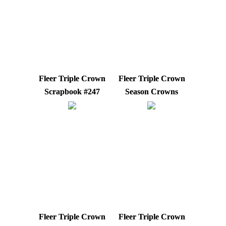
Fleer Triple Crown
Fleer Triple Crown
Scrapbook #247
Season Crowns
Fleer Triple Crown
Fleer Triple Crown