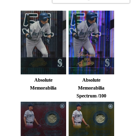
Absolute
Absolute
Memorabilia
Memorabilia
Spectrum /100