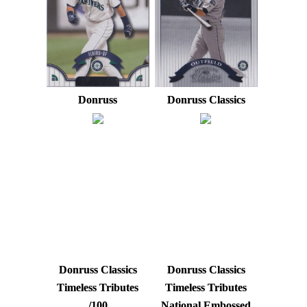
Donruss
Donruss Classics
Donruss Classics
Donruss Classics
Timeless Tributes
Timeless Tributes
/100
National Embossed