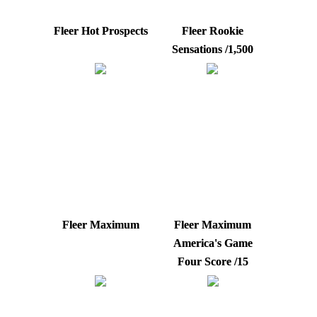
Fleer Hot Prospects
Fleer Rookie
Sensations /1,500
Fleer Maximum
Fleer Maximum
America's Game
Four Score /15