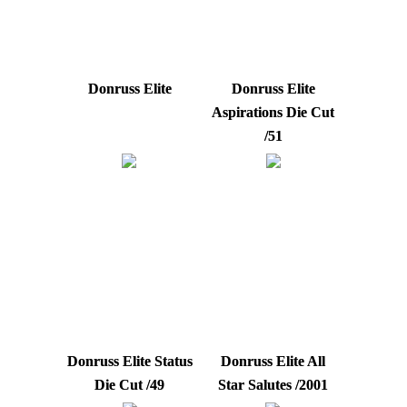
Donruss Elite
Donruss Elite
Aspirations Die Cut
/51
Donruss Elite Status
Donruss Elite All
Die Cut /49
Star Salutes /2001