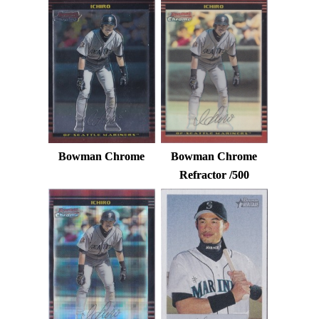
Bowman Chrome
Bowman Chrome
Refractor /500