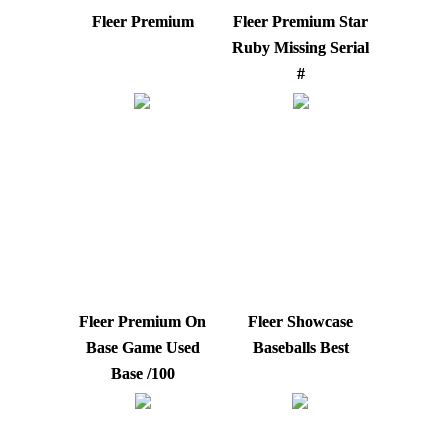
Fleer Premium
Fleer Premium Star
Ruby Missing Serial
#
Fleer Premium On
Fleer Showcase
Base Game Used
Baseballs Best
Base /100