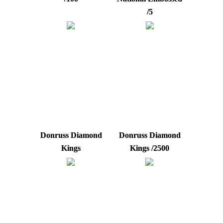
/5
Donruss Diamond
Donruss Diamond
Kings
Kings /2500