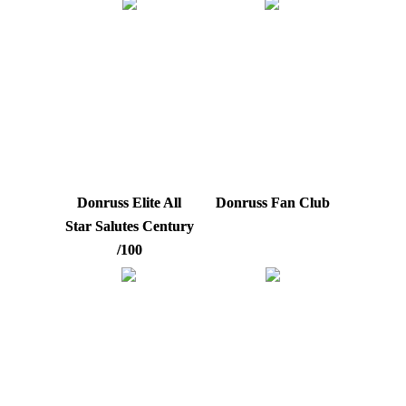
Donruss Elite All
Donruss Fan Club
Star Salutes Century
/100