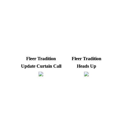
Fleer Tradition
Fleer Tradition
Update Curtain Call
Heads Up