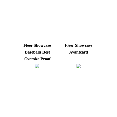
Fleer Showcase
Fleer Showcase
Baseballs Best
Avantcard
Oversize Proof