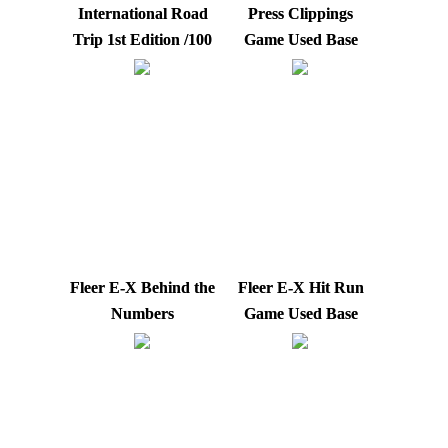
International Road
Press Clippings
Trip 1st Edition /100
Game Used Base
Fleer E-X Behind the
Fleer E-X Hit Run
Numbers
Game Used Base