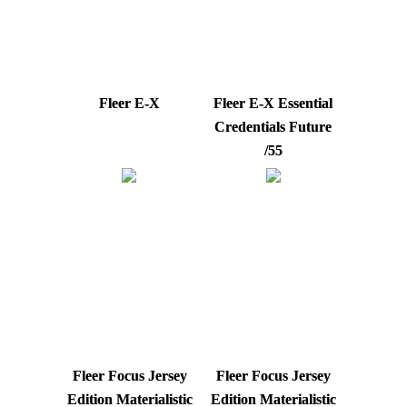
Fleer E-X
Fleer E-X Essential
Credentials Future
/55
Fleer Focus Jersey
Fleer Focus Jersey
Edition Materialistic
Edition Materialistic