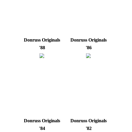
Donruss Originals
Donruss Originals
'88
'86
Donruss Originals
Donruss Originals
'84
'82