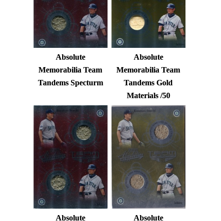
Absolute
Absolute
Memorabilia Team
Memorabilia Team
Tandems Specturm
Tandems Gold
Materials /50
Absolute
Absolute