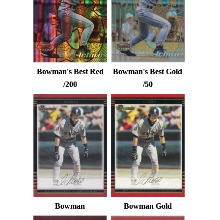
Bowman's Best Red
Bowman's Best Gold
/200
/50
Bowman
Bowman Gold