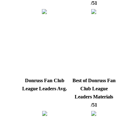
/51
Donruss Fan Club
Best of Donruss Fan
League Leaders Avg.
Club League
Leaders Materials
/51