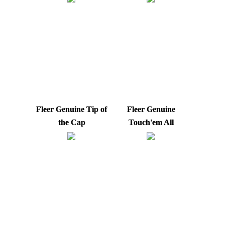
Fleer Genuine Tip of
Fleer Genuine
the Cap
Touch'em All