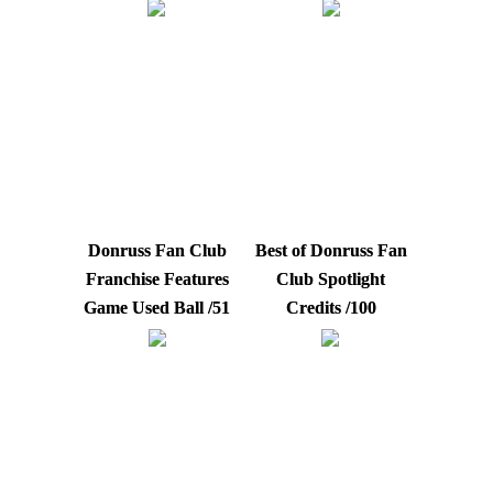
Donruss Fan Club
Best of Donruss Fan
Franchise Features
Club Spotlight
Game Used Ball /51
Credits /100