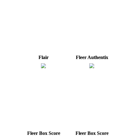
Flair
Fleer Authentix
Fleer Box Score
Fleer Box Score