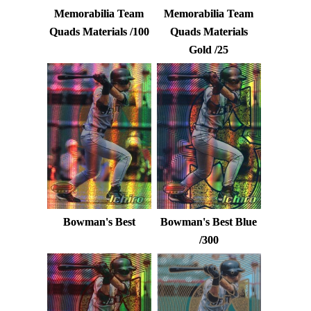
Memorabilia Team
Memorabilia Team
Quads Materials /100
Quads Materials
Gold /25
Bowman's Best
Bowman's Best Blue
/300