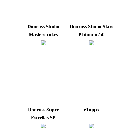
Donruss Studio
Donruss Studio Stars
Masterstrokes
Platinum /50
Donruss Super
eTopps
Estrellas SP