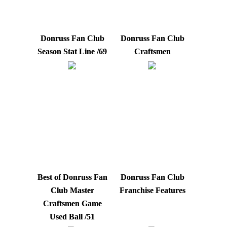
Donruss Fan Club
Donruss Fan Club
Season Stat Line /69
Craftsmen
Best of Donruss Fan
Donruss Fan Club
Club Master
Franchise Features
Craftsmen Game
Used Ball /51