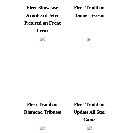
Fleer Showcase
Fleer Tradition
Avantcard Jeter
Banner Season
Pictured on Front
Error
Fleer Tradition
Fleer Tradition
Diamond Tributes
Update All Star
Game