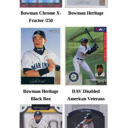
Bowman Chrome X-
Bowman Heritage
Fractor /250
Bowman Heritage
DAV Disabled
Black Box
American Veterans