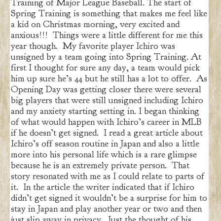
Training of Major League Baseball. The start of
Spring Training is something that makes me feel like
a kid on Christmas morning, very excited and
anxious!!! Things were a little different for me this
year though. My favorite player Ichiro was
unsigned by a team going into Spring Training. At
first I thought for sure any day, a team would pick
him up sure he’s 44 but he still has a lot to offer. As
Opening Day was getting closer there were several
big players that were still unsigned including Ichiro
and my anxiety starting setting in. I began thinking
of what would happen with Ichiro’s career in MLB
if he doesn’t get signed. I read a great article about
Ichiro’s off season routine in Japan and also a little
more into his personal life which is a rare glimpse
because he is an extremely private person. That
story resonated with me as I could relate to parts of
it. In the article the writer indicated that if Ichiro
didn’t get signed it wouldn’t be a surprise for him to
stay in Japan and play another year or two and then
just slip away in privacy. Just the thought of his