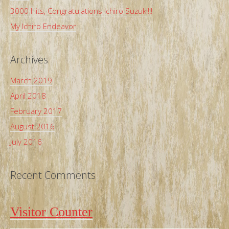
3000 Hits, Congratulations Ichiro Suzuki!!!
My Ichiro Endeavor
Archives
March 2019
April 2018
February 2017
August 2016
July 2016
Recent Comments
Visitor Counter