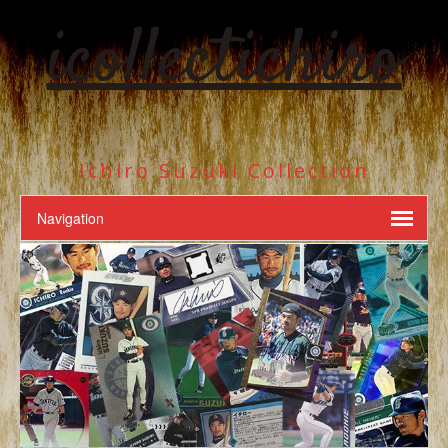
icollectichiro
Ichiro Suzuki Collection