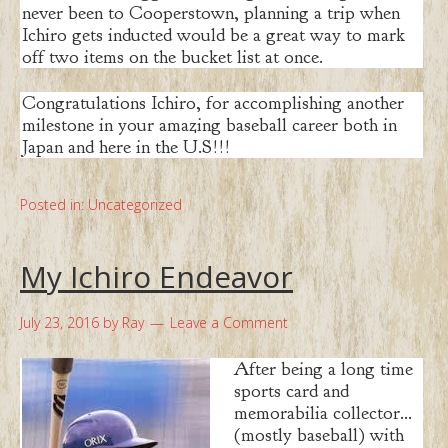
never been to Cooperstown, planning a trip when
Ichiro gets inducted would be a great way to mark
off two items on the bucket list at once.
Congratulations Ichiro, for accomplishing another
milestone in your amazing baseball career both in
Japan and here in the U.S!!!
Posted in:
Uncategorized
My Ichiro Endeavor
July 23, 2016
by
Ray
Leave a Comment
After being a long time
sports card and
memorabilia collector…
(mostly baseball) with