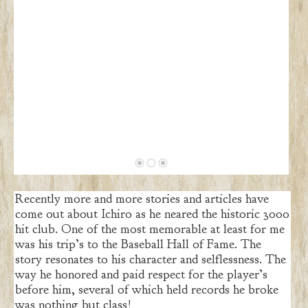
Recently more and more stories and articles have
come out about Ichiro as he neared the historic 3000
hit club. One of the most memorable at least for me
was his trip’s to the Baseball Hall of Fame. The
story resonates to his character and selflessness. The
way he honored and paid respect for the player’s
before him, several of which held records he broke
was nothing but class!