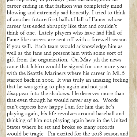
career ending in that fashion was completely mind
blowing and extremely sad honestly. I tried to think
of another future first ballot Hall of Famer whose
career just ended abruptly like that and couldn’t
think of one. Lately players who have had Hall of
Fame like careers are sent off with a farewell season
if you will. Each team would acknowledge him as
well as the fans and present him with some sort of
gift from the organization. On May 7th the news
came that Ichiro would be signed for one more year
with the Seattle Mariners where his career in MLB
started back in 2001. It was truly an amazing feeling
that he was going to play again and not just
disappear into the shadows. He deserves more than
that even though he would never say so. Words
can’t express how happy I am for him that he’s
playing again, his life revolves around baseball and
thinking of him not playing again here in the United
States where he set and broke so many records
would be tragic. I’m excited for the 2018 season and