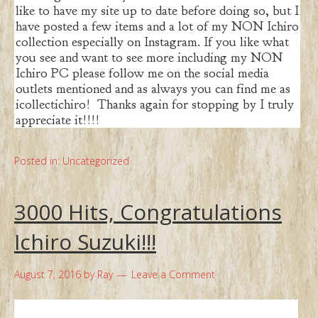
like to have my site up to date before doing so, but I
have posted a few items and a lot of my NON Ichiro
collection especially on Instagram. If you like what
you see and want to see more including my NON
Ichiro PC please follow me on the social media
outlets mentioned and as always you can find me as
icollectichiro! Thanks again for stopping by I truly
appreciate it!!!!
Posted in:
Uncategorized
3000 Hits, Congratulations
Ichiro Suzuki!!!
August 7, 2016
by
Ray
Leave a Comment