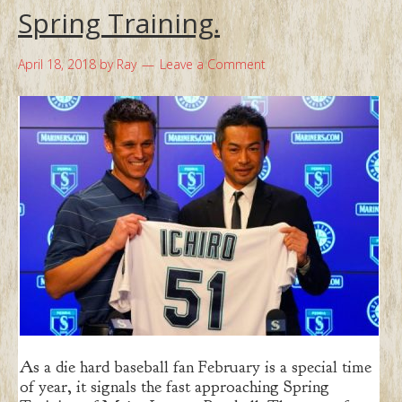
Spring Training.
April 18, 2018
by
Ray
Leave a Comment
As a die hard baseball fan February is a special time
of year, it signals the fast approaching Spring