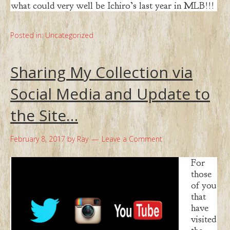
what could very well be Ichiro’s last year in MLB!!!
Posted in:
Uncategorized
Sharing My Collection via
Social Media and Update to
the Site…
February 8, 2017
by
Ray
Leave a Comment
For
those
of you
that
have
visited