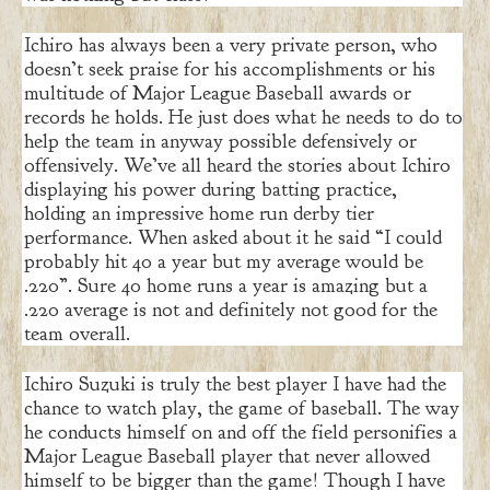
Ichiro has always been a very private person, who
doesn’t seek praise for his accomplishments or his
multitude of Major League Baseball awards or
records he holds. He just does what he needs to do to
help the team in anyway possible defensively or
offensively. We’ve all heard the stories about Ichiro
displaying his power during batting practice,
holding an impressive home run derby tier
performance. When asked about it he said “I could
probably hit 40 a year but my average would be
.220”. Sure 40 home runs a year is amazing but a
.220 average is not and definitely not good for the
team overall.
Ichiro Suzuki is truly the best player I have had the
chance to watch play, the game of baseball. The way
he conducts himself on and off the field personifies a
Major League Baseball player that never allowed
himself to be bigger than the game! Though I have