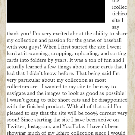
the
icollec
tichiro
site I
say
thank you! I’m very excited about the ability to share
my collection and passion for the game of baseball
with you guys! When I first started the site I went
hard at it scanning, cropping, uploading, and sorting
cards into folders by years. It was a ton of fun and I
actually learned a few things about some cards that I
had that I didn’t know before. That being said I’m
very particular about my collection as most
collectors are. I wanted to my site to be easy to
navigate and the images to look as good as possible!
I wasn’t going to take short cuts and be disappointed
with the finished product. With all of that said I’m
pleased to say that the site will be 100% current very
soon! Since starting the site I have been active on
Twitter, Instagram, and YouTube. I haven’t been
showing much of my Ichiro collection since I would