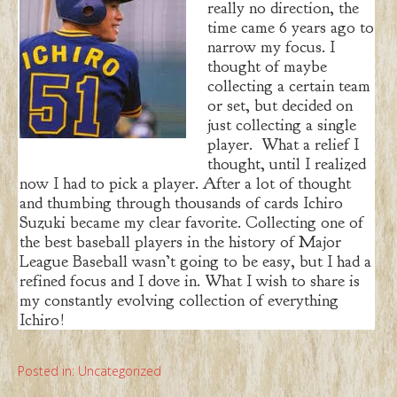
really no direction, the
time came 6 years ago to
narrow my focus. I
thought of maybe
collecting a certain team
or set, but decided on
just collecting a single
player. What a relief I
thought, until I realized
now I had to pick a player. After a lot of thought
and thumbing through thousands of cards Ichiro
Suzuki became my clear favorite. Collecting one of
the best baseball players in the history of Major
League Baseball wasn’t going to be easy, but I had a
refined focus and I dove in. What I wish to share is
my constantly evolving collection of everything
Ichiro!
Posted in:
Uncategorized