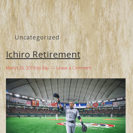
Uncategorized
Ichiro Retirement
March 26, 2019
by
Ray
Leave a Comment