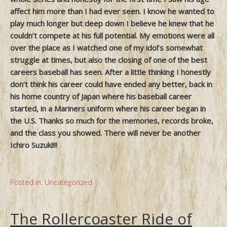
affect him more than I had ever seen. I know he wanted to
play much longer but deep down I believe he knew that he
couldn’t compete at his full potential. My emotions were all
over the place as I watched one of my idol’s somewhat
struggle at times, but also the closing of one of the best
careers baseball has seen. After a little thinking I honestly
don’t think his career could have ended any better, back in
his home country of Japan where his baseball career
started, in a Mariners uniform where his career began in
the U.S. Thanks so much for the memories, records broke,
and the class you showed. There will never be another
Ichiro Suzuki!!!
Posted in:
Uncategorized
The Rollercoaster Ride of