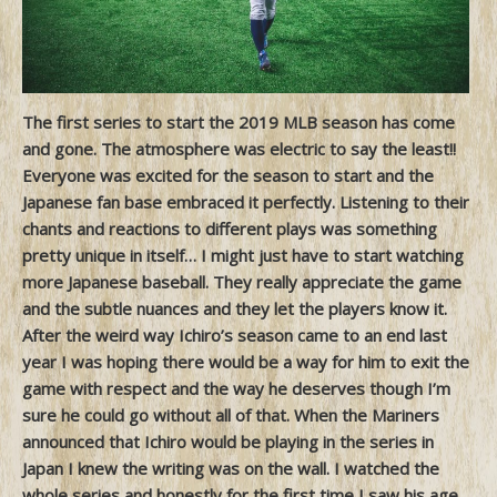
The first series to start the 2019 MLB season has come
and gone. The atmosphere was electric to say the least!!
Everyone was excited for the season to start and the
Japanese fan base embraced it perfectly. Listening to their
chants and reactions to different plays was something
pretty unique in itself… I might just have to start watching
more Japanese baseball. They really appreciate the game
and the subtle nuances and they let the players know it.
After the weird way Ichiro’s season came to an end last
year I was hoping there would be a way for him to exit the
game with respect and the way he deserves though I’m
sure he could go without all of that. When the Mariners
announced that Ichiro would be playing in the series in
Japan I knew the writing was on the wall. I watched the
whole series and honestly for the first time I saw his age