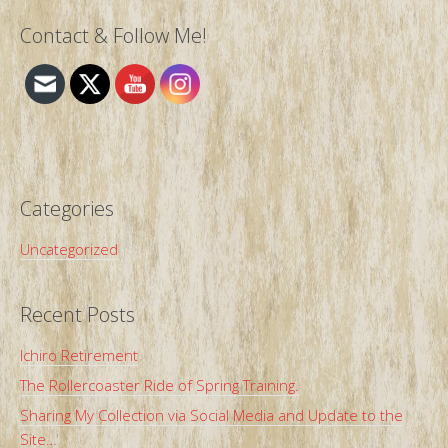
Contact & Follow Me!
Categories
Uncategorized
Recent Posts
Ichiro Retirement
The Rollercoaster Ride of Spring Training.
Sharing My Collection via Social Media and Update to the
Site…